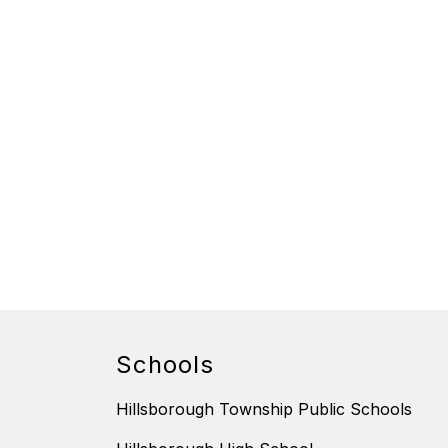
Schools
Hillsborough Township Public Schools