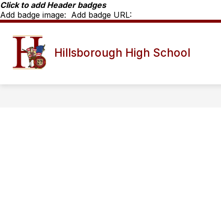
Skip
Click to add Header badges
to
Add badge image:
Add badge URL:
content
Show
SCHOOL INFO
HHS STAFF D
Hillsborough High School
submenu
for
School
Info