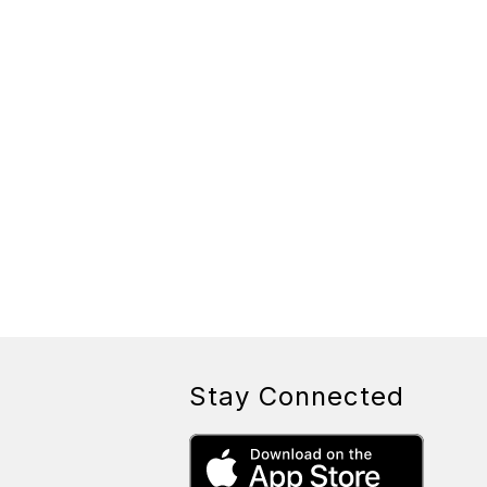
Stay Connected