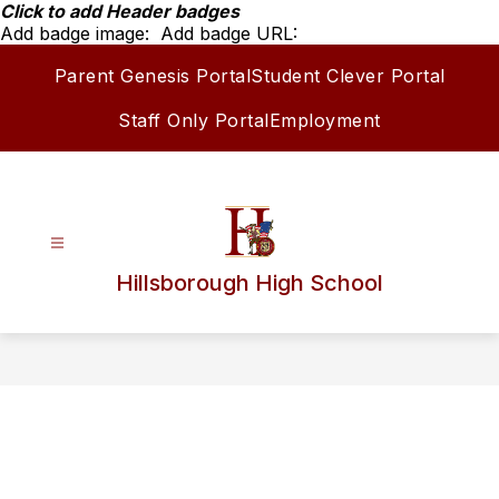
Skip
Click to add Header badges
to
Add badge image:
Add badge URL:
content
Parent Genesis Portal
Student Clever Portal
Staff Only Portal
Employment
Hillsborough High School