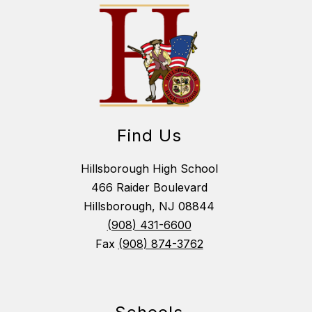
Find Us
Hillsborough High School
466 Raider Boulevard
Hillsborough, NJ 08844
(908) 431-6600
Fax
(908) 874-3762