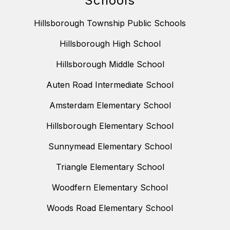
Schools
Hillsborough Township Public Schools
Hillsborough High School
Hillsborough Middle School
Auten Road Intermediate School
Amsterdam Elementary School
Hillsborough Elementary School
Sunnymead Elementary School
Triangle Elementary School
Woodfern Elementary School
Woods Road Elementary School