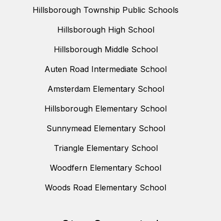
Hillsborough Township Public Schools
Hillsborough High School
Hillsborough Middle School
Auten Road Intermediate School
Amsterdam Elementary School
Hillsborough Elementary School
Sunnymead Elementary School
Triangle Elementary School
Woodfern Elementary School
Woods Road Elementary School