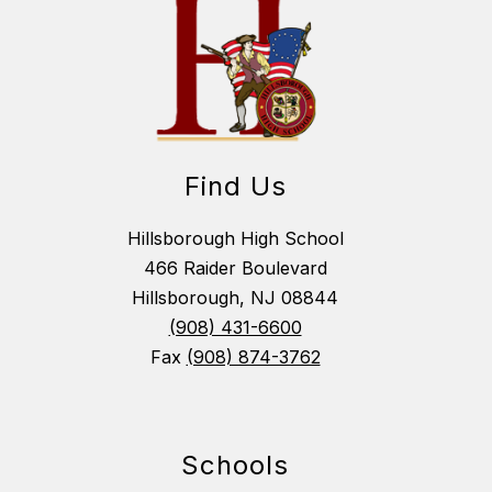
Find Us
Hillsborough High School
466 Raider Boulevard
Hillsborough, NJ 08844
(908) 431-6600
Fax
(908) 874-3762
Schools