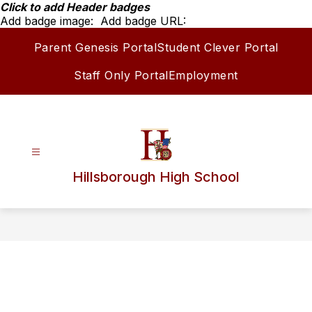
Skip
Click to add Header badges
to
Add badge image:
Add badge URL:
content
Parent Genesis Portal
Student Clever Portal
Staff Only Portal
Employment
Hillsborough High School