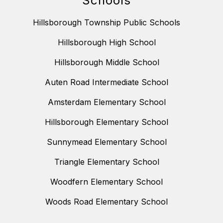
Schools
Hillsborough Township Public Schools
Hillsborough High School
Hillsborough Middle School
Auten Road Intermediate School
Amsterdam Elementary School
Hillsborough Elementary School
Sunnymead Elementary School
Triangle Elementary School
Woodfern Elementary School
Woods Road Elementary School