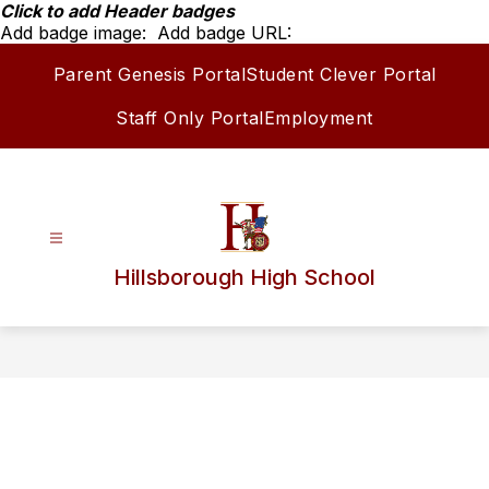
Skip
Click to add Header badges
to
Add badge image:
Add badge URL:
content
Parent Genesis Portal
Student Clever Portal
Staff Only Portal
Employment
Hillsborough High School