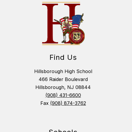
Find Us
Hillsborough High School
466 Raider Boulevard
Hillsborough, NJ 08844
(908) 431-6600
Fax
(908) 874-3762