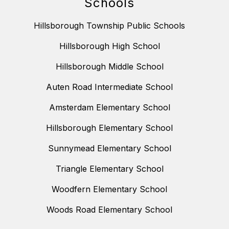
Schools
Hillsborough Township Public Schools
Hillsborough High School
Hillsborough Middle School
Auten Road Intermediate School
Amsterdam Elementary School
Hillsborough Elementary School
Sunnymead Elementary School
Triangle Elementary School
Woodfern Elementary School
Woods Road Elementary School