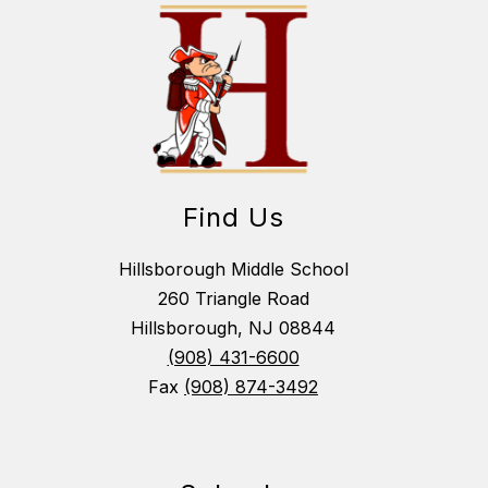
Find Us
Hillsborough Middle School
260 Triangle Road
Hillsborough, NJ 08844
(908) 431-6600
Fax
(908) 874-3492