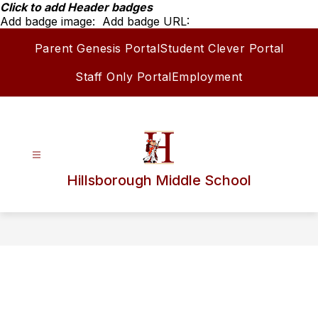
Skip
Click to add Header badges
to
Add badge image:
Add badge URL:
content
Parent Genesis Portal
Student Clever Portal
Staff Only Portal
Employment
Hillsborough Middle School